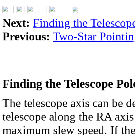
Next:
Finding the Telescop
Previous:
Two-Star Pointin
Finding the Telescope Pol
The telescope axis can be d
telescope along the RA axis
maximum slew speed. If the 