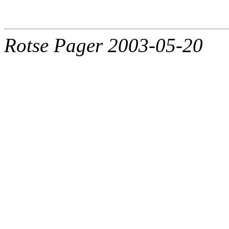
Rotse Pager 2003-05-20