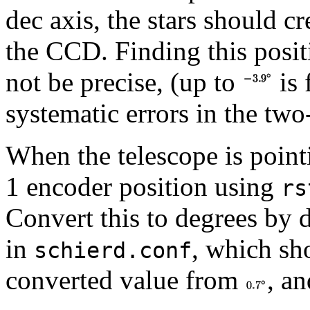
dec axis, the stars should cr
the CCD. Finding this positi
not be precise, (up to
is 
systematic errors in the two-
When the telescope is pointi
1 encoder position using
rs
Convert this to degrees by 
in
, which sh
schierd.conf
converted value from
, an