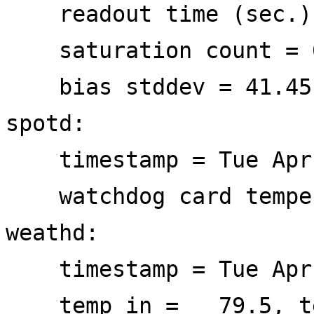
readout time (sec.)
saturation count = 
bias stddev = 41.45
spotd:
timestamp = Tue Apr 
watchdog card tempe
weathd:
timestamp = Tue Apr 
temp in = 79.5, te