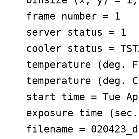
frame number = 1
server status = 1
cooler status = TSTA
temperature (deg. F)
temperature (deg. C)
start time = Tue Apr
exposure time (sec
filename = 020423_dr