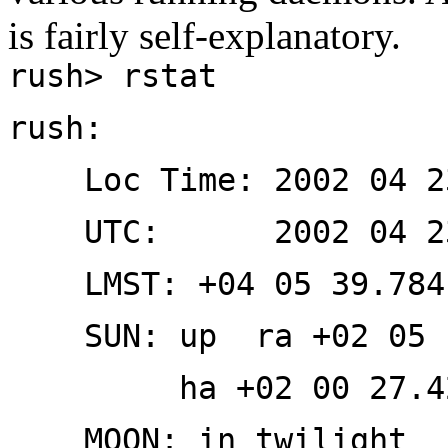
is fairly self-explanatory.
rush> rstat
rush:
Loc Time: 2002 04 2
UTC: 2002 04 23 
LMST: +04 05 39.784
SUN: up ra +02 05 12
ha +02 00 27.42 e
MOON: in twilight ra