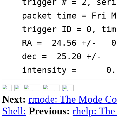
trigger # = 2, seria
packet time = Fri Ma
trigger ID = 0, time 
RA = 24.56 +/- 0
dec = 25.20 +/- 0
intensity = 0.000,
Next:
rmode: The Mode C
Shell:
Previous:
rhelp: Th