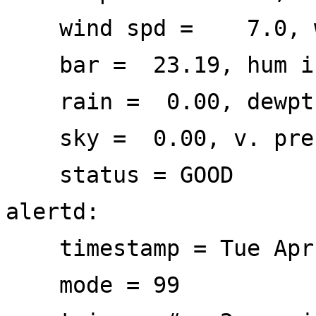
wind spd = 7.0, wi
bar = 23.19, hum i
rain = 0.00, dewp
sky = 0.00, v. prec
status = GOOD
alertd:
timestamp = Tue Apr 
mode = 99