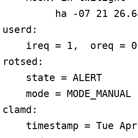
ha -07 21 26.68 el 
userd:
ireq = 1, oreq = 0
rotsed:
state = ALERT
mode = MODE_MANUAL
clamd:
timestamp = Tue Apr 