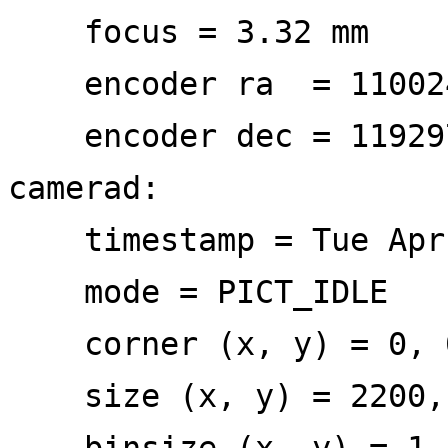
focus = 3.32 mm
encoder ra = 11002
encoder dec = 11929
camerad:
timestamp = Tue Apr 
mode = PICT_IDLE
corner (x, y) = 0, 
size (x, y) = 2200,
binsize (x, y) = 1,