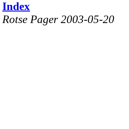
Index
Rotse Pager 2003-05-20