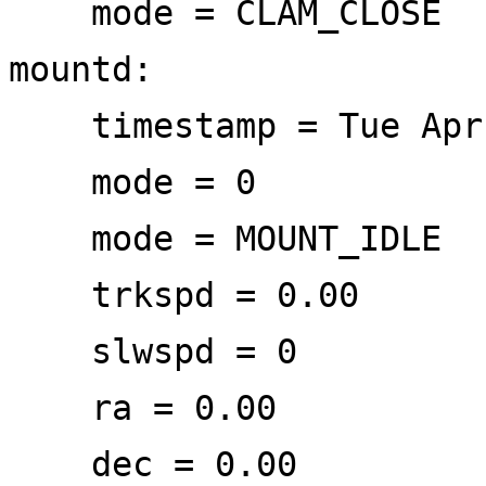
mode = CLAM_CLOSE
mountd:
timestamp = Tue Apr 
mode = 0
mode = MOUNT_IDLE
trkspd = 0.00
slwspd = 0
ra = 0.00
dec = 0.00