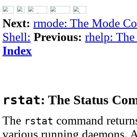
Next:
rmode: The Mode C
Shell:
Previous:
rhelp: Th
Index
rstat
: The Status C
The
command returns 
rstat
various running daemons. A 