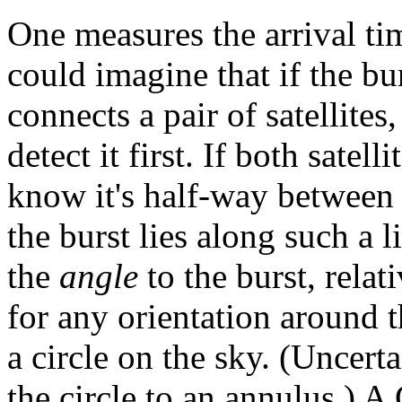
One measures the arrival tim
could imagine that if the bu
connects a pair of satellites
detect it first. If both satell
know it's half-way between
the burst lies along such a l
the
angle
to the burst, relati
for any orientation around t
a circle on the sky. (Uncer
the circle to an annulus.)