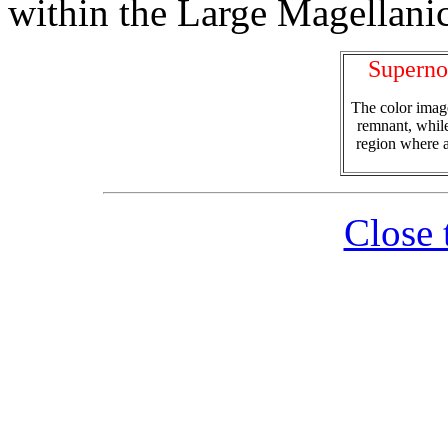
within the Large Magellani
Supern
The color image
remnant, while
region where a
Close 