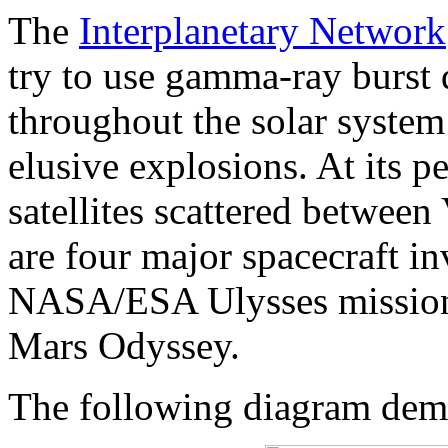
The
Interplanetary Network
try to use gamma-ray burst d
throughout the solar system 
elusive explosions. At its p
satellites scattered between
are four major spacecraft in
NASA/ESA Ulysses missio
Mars Odyssey.
The following diagram demo