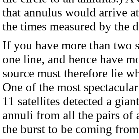
that annulus would arrive at 
the times measured by the d
If you have more than two s
one line, and hence have mo
source must therefore lie wh
One of the most spectacula
11 satellites detected a gia
annuli from all the pairs of 
the burst to be coming fro