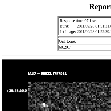
Repor
Response time: 07.1 sec
Burst:
2011/09/28 01:51:31.
1st Image:
2011/09/28 01:52:39.
Gal. Long.
60.201°