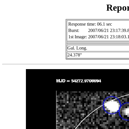
Repor
Response time: 06.1 sec
Burst:
2007/06/21 23:17:39.
1st Image:
2007/06/21 23:18:03.
Gal. Long.
24.378°