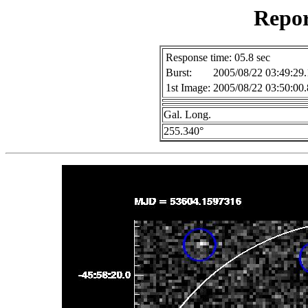
Repor
Response time: 05.8 sec
Burst:
2005/08/22 03:49:29.
1st Image:
2005/08/22 03:50:00.
Gal. Long.
255.340°