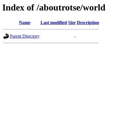
Index of /aboutrotse/world
Name
Last modified
Size
Description
Parent Directory
-