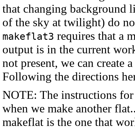
that changing background li
of the sky at twilight) do no
requires that a 
makeflat3
output is in the current work
not present, we can create a
Following the directions he
NOTE: The instructions for 
when we make another flat..
makeflat is the one that wor