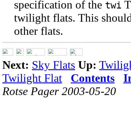
specification of the
T
twi
twilight flats. This shou
other flats.
Next:
Sky Flats
Up:
Twilig
Twilight Flat
Contents
I
Rotse Pager 2003-05-20