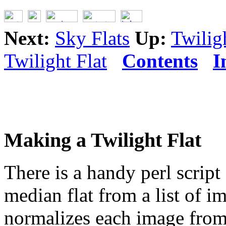
Next:
Sky Flats
Up:
Twilig
Twilight Flat
Contents
I
Making a Twilight Flat
There is a handy perl script
median flat from a list of 
normalizes each image from 