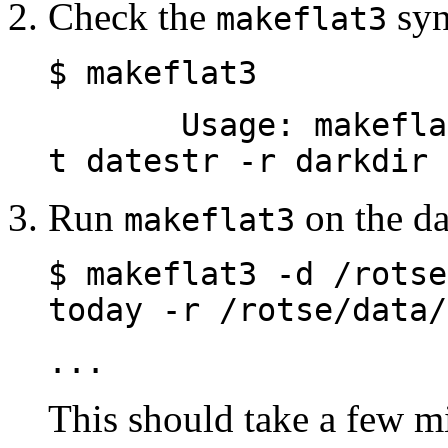
Check the
syn
makeflat3
$ makeflat3
Usage: makeflat -
t datestr -r darkdir 
Run
on the da
makeflat3
$ makeflat3 -d /rotse
today -r /rotse/data/
...
This should take a few mi