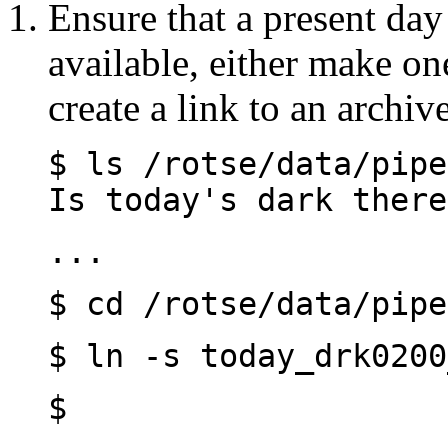
Ensure that a present day 
available, either make on
create a link to an archiv
$ ls /rotse/da
Is today's dark there
...
$ cd /rotse/data/pipe
$ ln -s today_drk0200
$