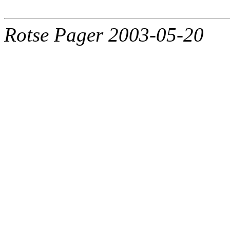
Rotse Pager 2003-05-20