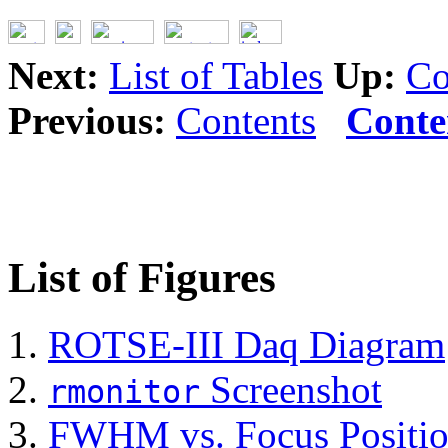
Next:
List of Tables
Up:
Co
Previous:
Contents
Conte
List of Figures
ROTSE-III Daq Diagram
Screenshot
rmonitor
FWHM vs. Focus Positi