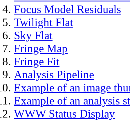
Focus Model Residuals
Twilight Flat
Sky Flat
Fringe Map
Fringe Fit
Analysis Pipeline
Example of an image thu
Example of an analysis s
WWW Status Display